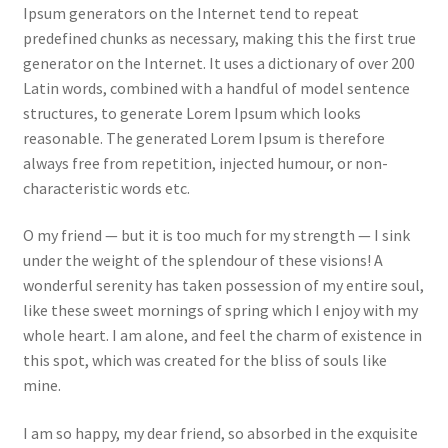
Ipsum generators on the Internet tend to repeat
predefined chunks as necessary, making this the first true
generator on the Internet. It uses a dictionary of over 200
Latin words, combined with a handful of model sentence
structures, to generate Lorem Ipsum which looks
reasonable. The generated Lorem Ipsum is therefore
always free from repetition, injected humour, or non-
characteristic words etc.
O my friend — but it is too much for my strength — I sink
under the weight of the splendour of these visions! A
wonderful serenity has taken possession of my entire soul,
like these sweet mornings of spring which I enjoy with my
whole heart. I am alone, and feel the charm of existence in
this spot, which was created for the bliss of souls like
mine.
I am so happy, my dear friend, so absorbed in the exquisite