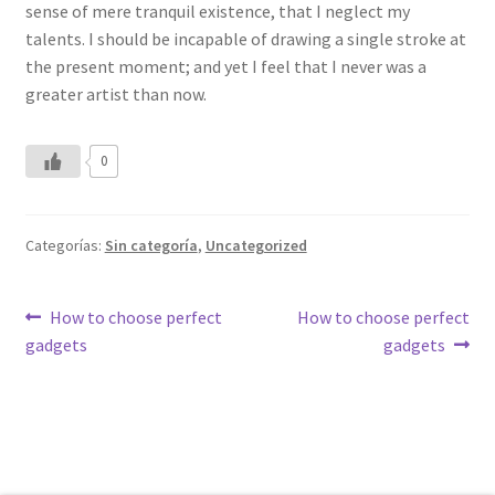
sense of mere tranquil existence, that I neglect my
talents. I should be incapable of drawing a single stroke at
the present moment; and yet I feel that I never was a
greater artist than now.
0
Categorías:
Sin categoría
,
Uncategorized
Navegación
Anterior:
Siguiente:
How to choose perfect
How to choose perfect
gadgets
gadgets
de
entradas