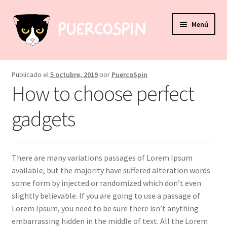
Ir
Ir
Menú
a
al
la
contenido
navegación
Expandi
Accesorios
el
Publicado el
5 octubre, 2019
por
PuercoSpin
menú
Expandi
How to choose perfect
Papelería
hijo
el
menú
gadgets
Expandi
Hogar & Decoración
hijo
el
menú
Mi cuenta
hijo
There are many variations passages of Lorem Ipsum
Puntos de venta
available, but the majority have suffered alteration words
some form by injected or randomized which don’t even
slightly believable. If you are going to use a passage of
Lorem Ipsum, you need to be sure there isn’t anything
embarrassing hidden in the middle of text. All the Lorem